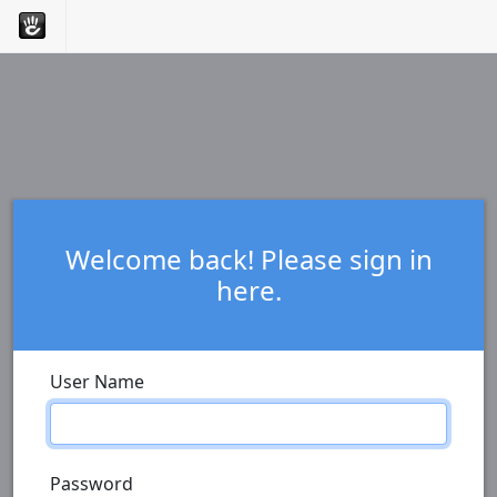
Welcome back! Please sign in
here.
User Name
Password