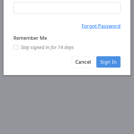
Forgot Password
Remember Me
Stay signed in for 14 days
Cancel
Sign In