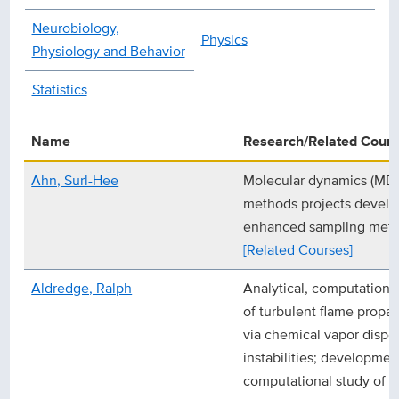
Neurobiology,
Physics
Physiology and Behavior
Statistics
Name
Research/Related Cour
Ahn, Surl-Hee
Molecular dynamics (MD) 
methods projects develop
enhanced sampling metho
[Related Courses]
Aldredge, Ralph
Analytical, computationa
of turbulent flame propa
via chemical vapor dispo
instabilities; developmen
computational study of r