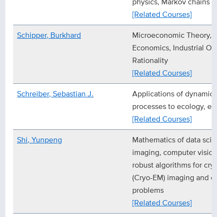
physics, Markov chains
[Related Courses]
Schipper, Burkhard
Microeconomic Theory, 
Economics, Industrial O
Rationality
[Related Courses]
Schreiber, Sebastian J.
Applications of dynamica
processes to ecology, ep
[Related Courses]
Shi, Yunpeng
Mathematics of data sci
imaging, computer vision
robust algorithms for cr
(Cryo-EM) imaging and o
problems
[Related Courses]