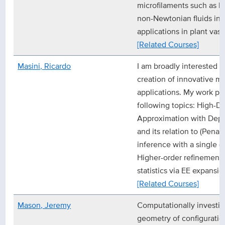
microfilaments such as b
non-Newtonian fluids in
applications in plant vasc
[Related Courses]
Masini, Ricardo
I am broadly interested in
creation of innovative me
applications. My work pr
following topics: High-D
Approximation with Depe
and its relation to (Pena
inference with a single (o
Higher-order refinements
statistics via EE expansio
[Related Courses]
Mason, Jeremy
Computationally investig
geometry of configuratio