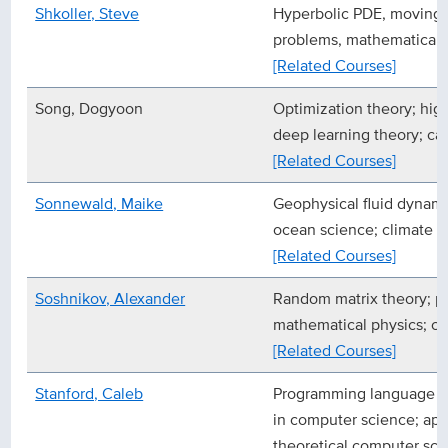
Shkoller, Steve
Hyperbolic PDE, moving 
problems, mathematical 
[Related Courses]
Song, Dogyoon
Optimization theory; high
deep learning theory; ca
[Related Courses]
Sonnewald, Maike
Geophysical fluid dynami
ocean science; climate s
[Related Courses]
Soshnikov, Alexander
Random matrix theory; pr
mathematical physics; co
[Related Courses]
Stanford, Caleb
Programming language t
in computer science; app
theoretical computer sci