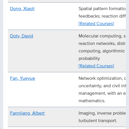
Dong, Xiaoli
Spatial pattern formation
feedbacks; reaction diff
[Related Courses]
Doty, David
Molecular computing, se
reaction networks, distr
computing, algorithmic i
probability
[Related Courses]
Fan, Yueyue
Network optimization, d
uncertainty, and civil inf
management, with an em
mathematics.
Fannjiang, Albert
Imaging, inverse proble
turbulent transport.