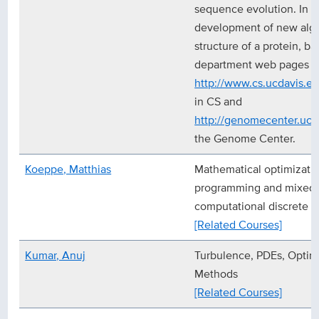
sequence evolution. In pa
development of new algor
structure of a protein, b
department web pages a
http://www.cs.ucdavis.ed
in CS and
http://genomecenter.ucd
the Genome Center.
Koeppe, Matthias
Mathematical optimization
programming and mixed-
computational discrete 
[Related Courses]
Kumar, Anuj
Turbulence, PDEs, Optim
Methods
[Related Courses]