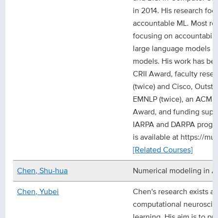
in 2014. His research fo
accountable ML. Most rec
focusing on accountabili
large language models a
models. His work has be
CRII Award, faculty res
(twice) and Cisco, Outst
EMNLP (twice), an ACM S
Award, and funding suppo
IARPA and DARPA program
is available at https://m
[Related Courses]
Chen, Shu-hua
Numerical modeling in A
Chen, Yubei
Chen's research exists at
computational neurosci
learning. His aim is to pr