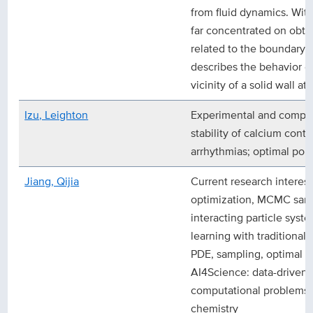
from fluid dynamics. Withi
far concentrated on obtai
related to the boundary l
describes the behavior of
vicinity of a solid wall 
Izu, Leighton
Experimental and comput
stability of calcium contr
arrhythmias; optimal popul
Jiang, Qijia
Current research intere
optimization, MCMC samp
interacting particle sys
learning with traditional 
PDE, sampling, optimal tr
AI4Science: data-driven
computational problems a
chemistry