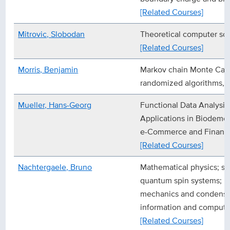
[Related Courses]
Mitrovic, Slobodan
Theoretical computer sc
[Related Courses]
Morris, Benjamin
Markov chain Monte Carl
randomized algorithms, pr
Mueller, Hans-Georg
Functional Data Analysis
Applications in Biodemo
e-Commerce and Financ
[Related Courses]
Nachtergaele, Bruno
Mathematical physics; sta
quantum spin systems; ri
mechanics and condense
information and computa
[Related Courses]