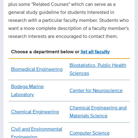
plus some "Related Courses" which can serve as a
general study guideline for students interested in
research with a particular faculty member. Students who
want a more complete description of a faculty member's
research interests are encouraged to contact them.
Choose a department below or
list all faculty
Biostatistics, Public Health
Biomedical Engineering
Sciences
Bodega Marine
Center for Neuroscience
Laboratory
Chemical Engineering and
Chemical Engineering
Materials Science
Civil and Environmental
Computer Science
Engineering