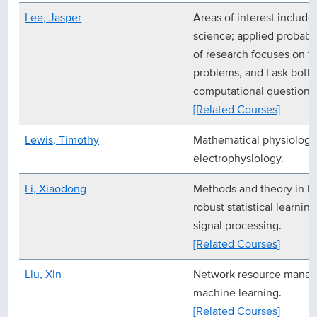
Lee, Jasper
Areas of interest include
science; applied probabili
of research focuses on fu
problems, and I ask both 
computational questions 
[Related Courses]
Lewis, Timothy
Mathematical physiology,
electrophysiology.
Li, Xiaodong
Methods and theory in hi
robust statistical learnin
signal processing.
[Related Courses]
Liu, Xin
Network resource manage
machine learning.
[Related Courses]