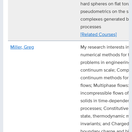
hard spheres on flat toru
pseudometrics on the spa
complexes generated by
processes
[Related Courses]
Miller, Greg
My research interests in
numerical methods for th
problems in engineering 
continuum scale; Comple
continuum methods for i
flows; Multiphase flows:
incompressible flows of fl
solids in time-dependent 
processes; Constitutive 
state, thermodynamic m
invariants; and Charged 
boundary charge and bil