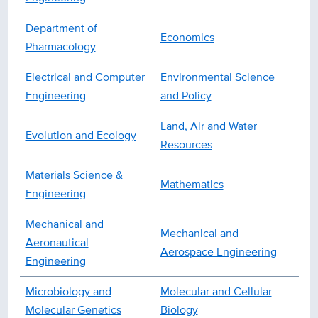
Department of
Economics
Pharmacology
Electrical and Computer
Environmental Science
Engineering
and Policy
Land, Air and Water
Evolution and Ecology
Resources
Materials Science &
Mathematics
Engineering
Mechanical and
Mechanical and
Aeronautical
Aerospace Engineering
Engineering
Microbiology and
Molecular and Cellular
Molecular Genetics
Biology