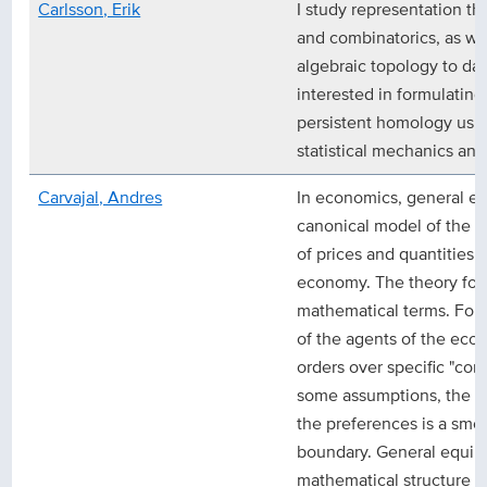
Carlsson, Erik
I study representation th
and combinatorics, as wel
algebraic topology to dat
interested in formulating
persistent homology usin
statistical mechanics an
Carvajal, Andres
In economics, general equ
canonical model of the 
of prices and quantities i
economy. The theory form
mathematical terms. For 
of the agents of the eco
orders over specific "con
some assumptions, the se
the preferences is a smo
boundary. General equilib
mathematical structure t