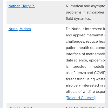
Nathan, Terry R.
Numerical and asymptoti
problems in atmospheric
fluid dynamics.
Nuno, Miriam
Dr. Nuño is interested in 
and applied mathematics 
challenges, reduce healt
patient health outcomes. 
interface of mathematical
data science, epidemiolo
is interested in modeling
as influenza and COVID-1
forecasting using wastewa
also very interested in u
effects of wildfire exposu
[Related Courses]