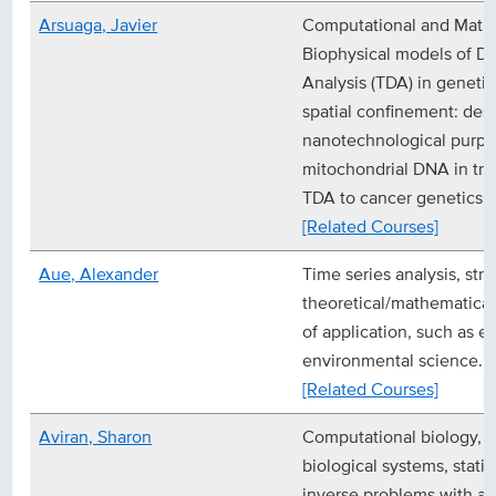
Arsuaga, Javier
Computational and Mathe
Biophysical models of D
Analysis (TDA) in geneti
spatial confinement: desig
nanotechnological purpo
mitochondrial DNA in tr
TDA to cancer genetics.
[Related Courses]
Aue, Alexander
Time series analysis, stru
theoretical/mathematical 
of application, such as 
environmental science.
[Related Courses]
Aviran, Sharon
Computational biology, 
biological systems, statis
inverse problems with ap