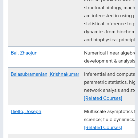
structural biology, machin
am interested in using p
statistical inference to p
dynamics from biochemica
and biophysical principle
Bai, Zhaojun
Numerical linear algebra 
development & analysis)
Balasubramanian, Krishnakumar
Inferential and computati
parametric statistics, hig
network analysis and sto
[Related Courses]
Biello, Joseph
Multiscale asymptotics f
science; fluid dynamics.
[Related Courses]