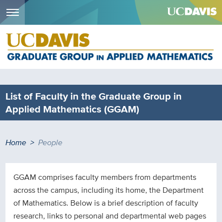
Menu
Skip
to
main
content
List of Faculty in the Graduate Group in
Applied Mathematics (GGAM)
Breadcrumb
Home
People
GGAM comprises faculty members from departments
across the campus, including its home, the Department
of Mathematics. Below is a brief description of faculty
research, links to personal and departmental web pages