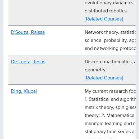
evolutionary dynamics, m
distributed robotics.
[Related Courses]
D'Souza, Raissa
Network theory, statistic
science, probability, app
and networking protocols
De Loera, Jesus
Discrete mathematics, al
geometry.
[Related Courses]
Ding, Xiucai
My current research focu
1. Statistical and algorit
matrix theory, spin glass 
theory; 2. Mathematical a
manifold learning and ma
stationary time series an