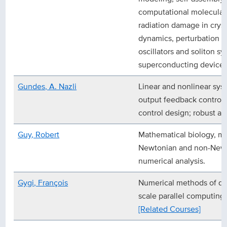
computational molecular 
radiation damage in cryst
dynamics, perturbation t
oscillators and soliton 
superconducting device p
Gundes, A. Nazli
Linear and nonlinear syst
output feedback control 
control design; robust an
Guy, Robert
Mathematical biology, m
Newtonian and non-Newto
numerical analysis.
Gygi, François
Numerical methods of q
scale parallel computing
[Related Courses]