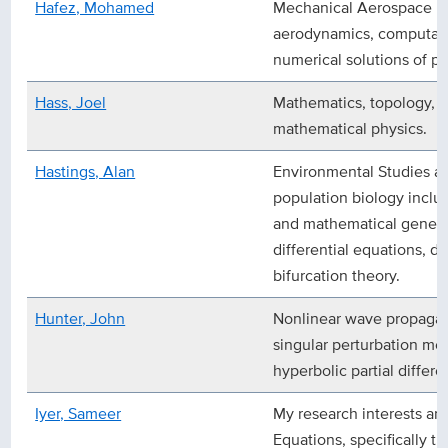
Hafez, Mohamed
Mechanical Aerospace En
aerodynamics, computatio
numerical solutions of par
Hass, Joel
Mathematics, topology, d
mathematical physics.
Hastings, Alan
Environmental Studies a
population biology incl
and mathematical genetic
differential equations, di
bifurcation theory.
Hunter, John
Nonlinear wave propagat
singular perturbation me
hyperbolic partial differe
Iyer, Sameer
My research interests are 
Equations, specifically t