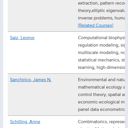
extraction, pattern recogn
theory,elliptic eigenval
inverse problems, human
[Related Courses]
Saiz, Leonor
Computational biophysic
regulation modeling, sig
multiscale modeling, non
statistical mechanics, s
learning, high-dimension
Sanchirico, James N.
Environmental and natur
mathematical ecology an
control theory, spatial a
economic-ecological mod
panel data econometric e
Schilling, Anne
Combinatorics, represent