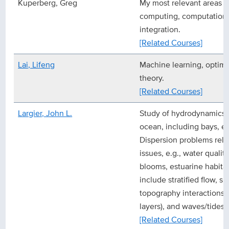
Kuperberg, Greg
My most relevant areas o
computing, computationa
integration.
[Related Courses]
Lai, Lifeng
Machine learning, optimi
theory.
[Related Courses]
Largier, John L.
Study of hydrodynamics a
ocean, including bays, e
Dispersion problems rela
issues, e.g., water qualit
blooms, estuarine habit
include stratified flow, s
topography interactions (
layers), and waves/tides/
[Related Courses]