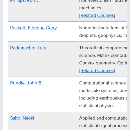
Phillips, Ron J.
Non-Newtonian fluid mec
mechanics.
[Related Courses]
Puckett, Elbridge Gerry
Numerical solutions of 
droplets, geophysics, ma
Rademacher, Luis
Theoretical computer sci
science. Matrix computat
Convex geometry. Optimi
[Related Courses]
Rundle, John B.
Computational science &
multiscale systems; driv
including earthquakes an
statistical physics.
Saito, Naoki
Applied and computation
statistical signal process