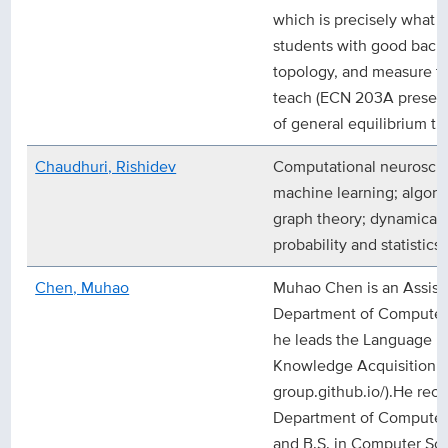
which is precisely what I
students with good backg
topology, and measure th
teach (ECN 203A present
of general equilibrium th
Chaudhuri, Rishidev
Computational neuroscie
machine learning; algori
graph theory; dynamical
probability and statistics
Chen, Muhao
Muhao Chen is an Assista
Department of Computer
he leads the Language U
Knowledge Acquisition (L
group.github.io/).He rece
Department of Computer 
and B.S. in Computer Sc