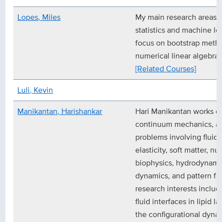
Lopes, Miles
My main research areas a
statistics and machine lea
focus on bootstrap met
numerical linear algebra.
[Related Courses]
Luli, Kevin
Manikantan, Harishankar
Hari Manikantan works o
continuum mechanics, and
problems involving fluid
elasticity, soft matter, 
biophysics, hydrodynamic 
dynamics, and pattern fo
research interests includ
fluid interfaces in lipid 
the configurational dynami