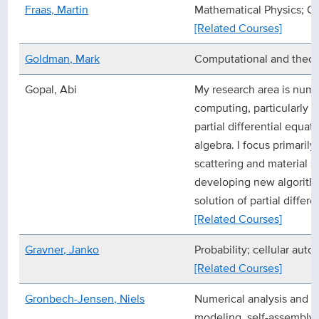
Fraas, Martin
Mathematical Physics; Q
[Related Courses]
Goldman, Mark
Computational and theor
Gopal, Abi
My research area is numer
computing, particularly t
partial differential equat
algebra. I focus primaril
scattering and material s
developing new algorithm
solution of partial differe
[Related Courses]
Gravner, Janko
Probability; cellular auto
[Related Courses]
Gronbech-Jensen, Niels
Numerical analysis and 
modeling, self-assembly