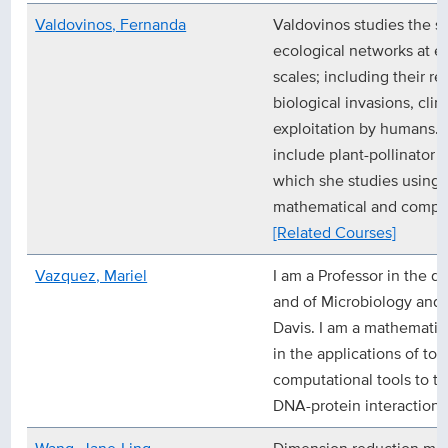
Valdovinos, Fernanda
Valdovinos studies the s
ecological networks at e
scales; including their res
biological invasions, cli
exploitation by humans. 
include plant-pollinator
which she studies using 
mathematical and comput
[Related Courses]
Vazquez, Mariel
I am a Professor in the 
and of Microbiology and
Davis. I am a mathematic
in the applications of t
computational tools to t
DNA-protein interaction