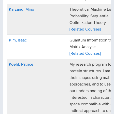
Karzand, Mina
Theoretical Machine Lea
Probability: Sequential L
Optimization Theory.
[Related Courses]
Kim, Isaac
Quantum Information th
Matrix Analysis
[Related Courses]
Koehl, Patrice
My research program foc
protein structures. I am i
their shapes using math
approaches, and to use t
our understanding of their
interested in characteri
space compatible with a p
indirect approach to und