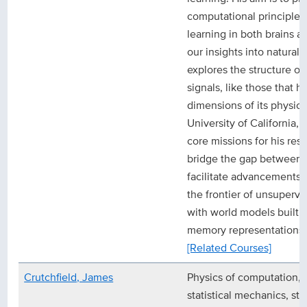
computational principle
learning in both brains 
our insights into natural si
explores the structure o
signals, like those that h
dimensions of its physic
University of California, 
core missions for his res
bridge the gap between 
facilitate advancements i
the frontier of unsuperv
with world models built 
memory representations.
[Related Courses]
Crutchfield, James
Physics of computation, 
statistical mechanics, str