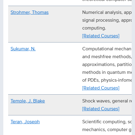
Strohmer, Thomas
Numerical analysis, appli
signal processing, approx
computing.
[Related Courses]
Sukumar, N.
Computational mechanics,
and meshfree methods,
approximations, partition
methods in quantum mech
of PDEs, physics-infome
[Related Courses]
Temple, J. Blake
Shock waves, general rela
[Related Courses]
Teran, Joseph
Scientific computing, sol
mechanics, computer gr