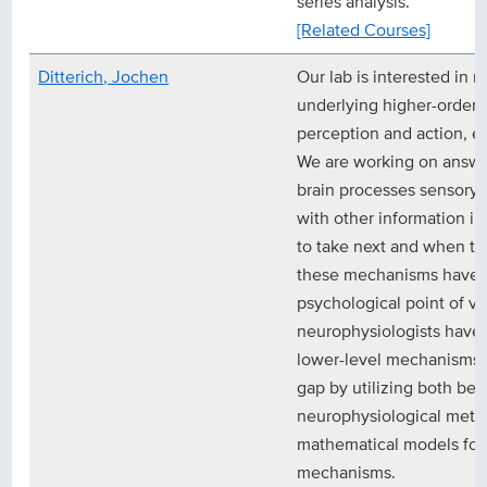
series analysis.
[Related Courses]
Ditterich, Jochen
Our lab is interested in
underlying higher-order b
perception and action, e
We are working on answe
brain processes sensory 
with other information in
to take next and when to t
these mechanisms have m
psychological point of v
neurophysiologists have 
lower-level mechanisms. 
gap by utilizing both beh
neurophysiological meth
mathematical models for 
mechanisms.